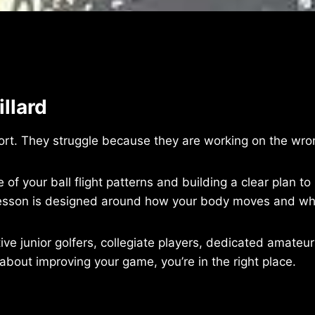
llard
fort. They struggle because they are working on the wro
 of your ball flight patterns and building a clear plan t
y lesson is designed around how your body moves and wh
itive junior golfers, collegiate players, dedicated amate
 about improving your game, you’re in the right place.