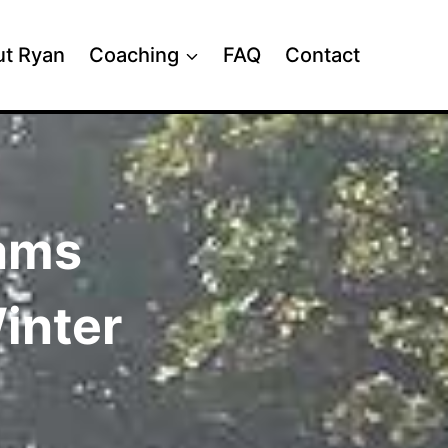
t Ryan
Coaching
FAQ
Contact
rams
inter