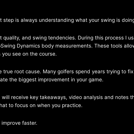
st step is always understanding what your swing is doing 
ct quality, and swing tendencies. During this process I 
ioSwing Dynamics body measurements. These tools allow
ts you see on the course.
 true root cause. Many golfers spend years trying to fi
eate the biggest improvement in your game.
ou will receive key takeaways, video analysis and notes
what to focus on when you practice.
 improve faster.