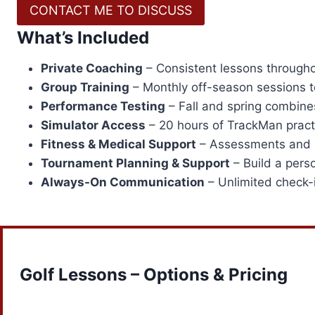
CONTACT ME TO DISCUSS
What’s Included
Private Coaching
– Consistent lessons througho
Group Training
– Monthly off-season sessions to
Performance Testing
– Fall and spring combine
Simulator Access
– 20 hours of TrackMan practi
Fitness & Medical Support
– Assessments and in
Tournament Planning & Support
– Build a pers
Always-On Communication
– Unlimited check-i
Golf Lessons – Options & Pricing