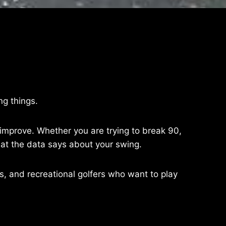
ng things.
o improve. Whether you are trying to break 90,
at the data says about your swing.
urs, and recreational golfers who want to play