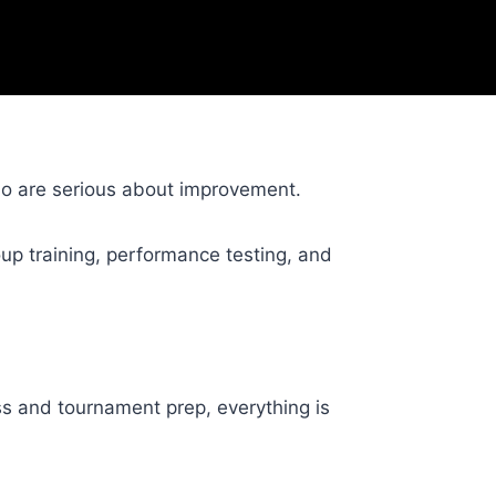
ho are serious about improvement.
up training, performance testing, and
ss and tournament prep, everything is