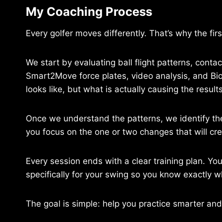
My Coaching Process
Every golfer moves differently. That’s why the fir
We start by evaluating ball flight patterns, conta
Smart2Move force plates, video analysis, and B
looks like, but what is actually causing the resul
Once we understand the patterns, we identify the
you focus on the one or two changes that will cr
Every session ends with a clear training plan. Y
specifically for your swing so you know exactly 
The goal is simple: help you practice smarter and