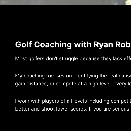
Golf Coaching with Ryan Robi
Most golfers don’t struggle because they lack ef
My coaching focuses on identifying the real cause
gain distance, or compete at a high level, ever
I work with players of all levels including compet
better and shoot lower scores. If you are serious