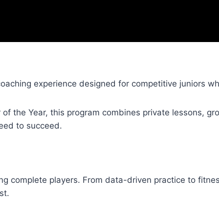
coaching experience designed for competitive juniors w
of the Year, this program combines private lessons, gro
need to succeed.
ing complete players. From data-driven practice to fitne
st.