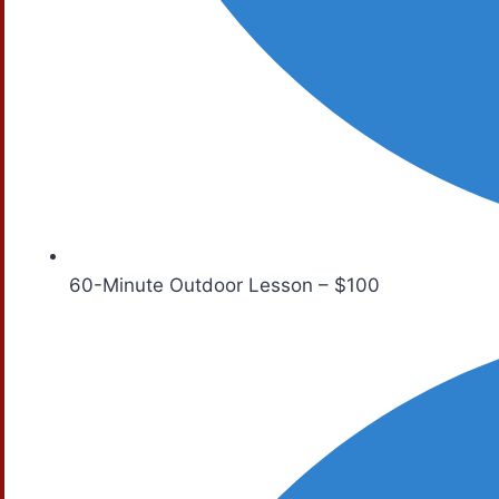
60-Minute Outdoor Lesson – $100