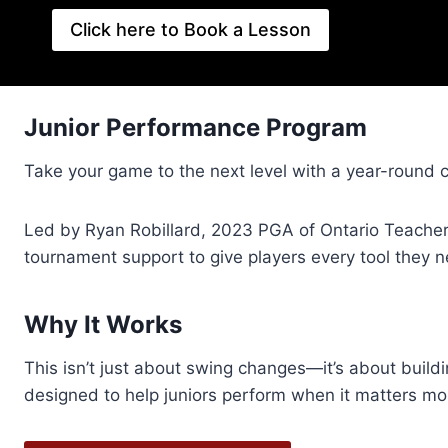
Click here to Book a Lesson
Junior Performance Program
Take your game to the next level with a year-round 
Led by Ryan Robillard, 2023 PGA of Ontario Teacher 
tournament support to give players every tool they 
Why It Works
This isn’t just about swing changes—it’s about build
designed to help juniors perform when it matters mo