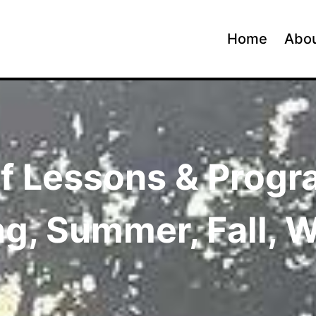
Home
Abou
f Lessons & Prog
ng, Summer, Fall, W