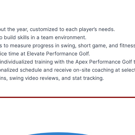
ut the year, customized to each player’s needs.
 build skills in a team environment.
s to measure progress in swing, short game, and fitness
ce time at Elevate Performance Golf.
dividualized training with the Apex Performance Golf 
onalized schedule and receive on-site coaching at selec
ns, swing video reviews, and stat tracking.