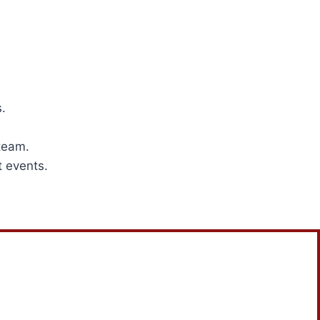
.
team.
t events.