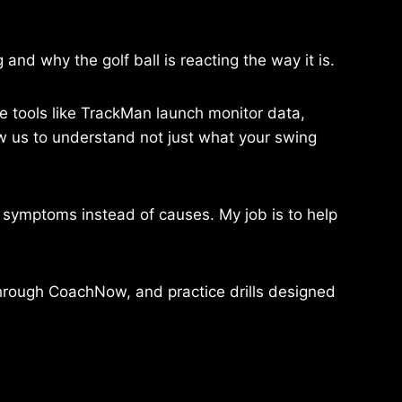
and why the golf ball is reacting the way it is.
use tools like TrackMan launch monitor data,
 us to understand not just what your swing
x symptoms instead of causes. My job is to help
 through CoachNow, and practice drills designed